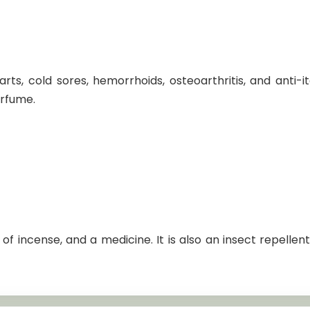
rts, cold sores, hemorrhoids, osteoarthritis, and anti-i
erfume.
f incense, and a medicine. It is also an insect repellent a