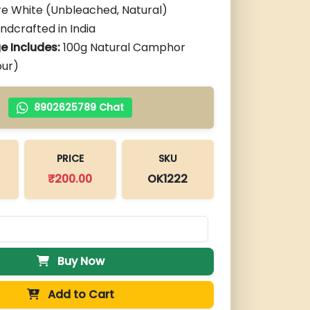
re White (Unbleached, Natural)
andcrafted in India
e Includes:
100g Natural Camphor
pur)
8902625789 Chat
PRICE
SKU
₹
200.00
OK1222
Buy Now
Add to Cart