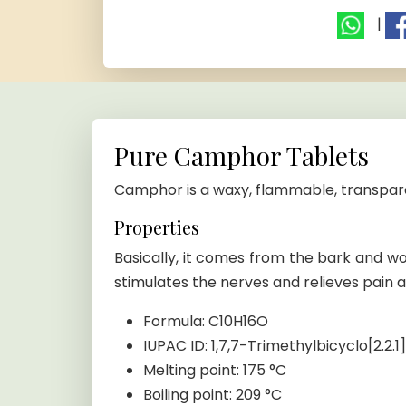
|
Pure Camphor Tablets
Camphor is a waxy, flammable, transpare
Properties
Basically, it comes from the bark and 
stimulates the nerves and relieves pain a
Formula: C10H16O
IUPAC ID: 1,7,7-Trimethylbicyclo[2.2
Melting point: 175 °C
Boiling point: 209 °C