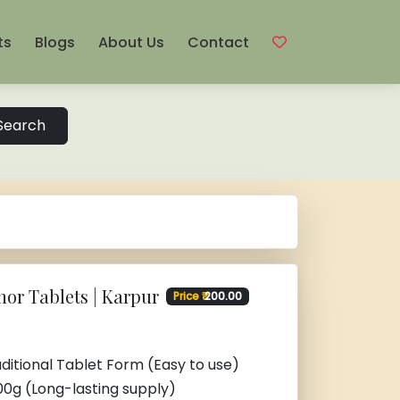
ts
Blogs
About Us
Contact
Search
or Tablets | Karpur
Price ₹
200.00
ditional Tablet Form (Easy to use)
00g (Long-lasting supply)