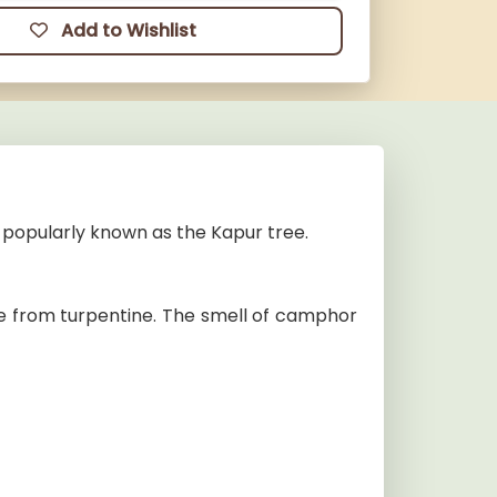
Add to Wishlist
popularly known as the Kapur tree.
e from turpentine. The smell of camphor