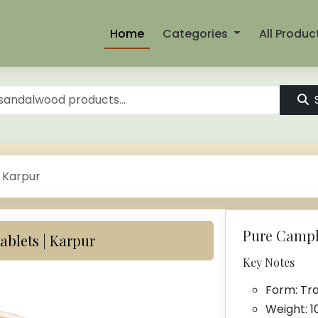
Home
Categories
All Produc
 Karpur
Pure Camph
blets | Karpur
Key Notes
Form: Tra
Weight: 1