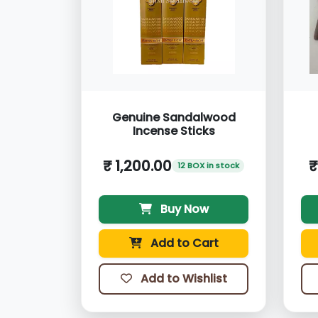
Genuine Sandalwood
Incense Sticks
₹ 1,200.00
₹
12 BOX in stock
Buy Now
Add to Cart
Add to Wishlist