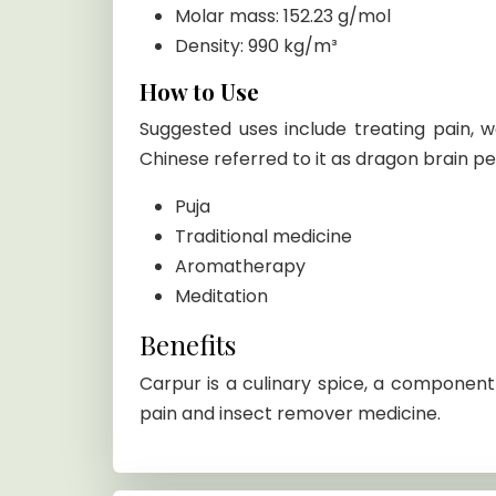
Molar mass: 152.23 g/mol
Density: 990 kg/m³
How to Use
Suggested uses include treating pain, wa
Chinese referred to it as dragon brain p
Puja
Traditional medicine
Aromatherapy
Meditation
Benefits
Carpur is a culinary spice, a component o
pain and insect remover medicine.