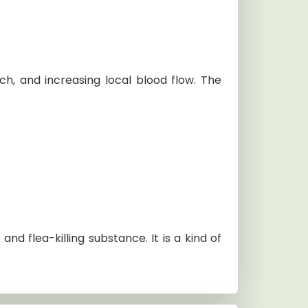
tch, and increasing local blood flow. The
nd flea-killing substance. It is a kind of