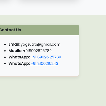
Contact Us
Email:
yogsutra@gmail.com
Mobile:
+918902625789
WhatsApp:
+91 89026 25789
WhatsApp:
+91 8100215243