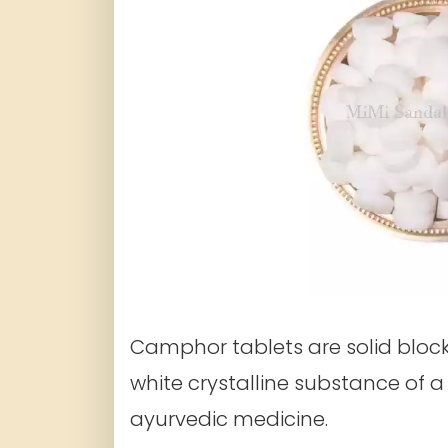
Camphor tablets are solid bloc
white crystalline substance of 
ayurvedic medicine.