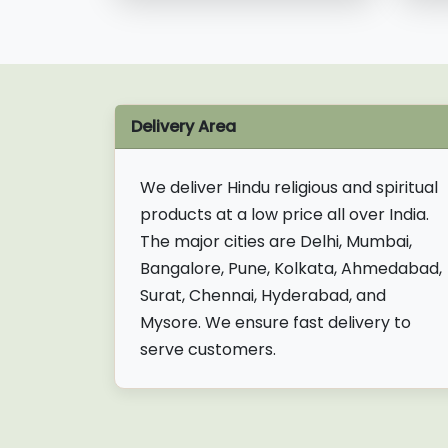
Delivery Area
We deliver Hindu religious and spiritual
products at a low price all over India.
The major cities are Delhi, Mumbai,
Bangalore, Pune, Kolkata, Ahmedabad,
Surat, Chennai, Hyderabad, and
Mysore. We ensure fast delivery to
serve customers.