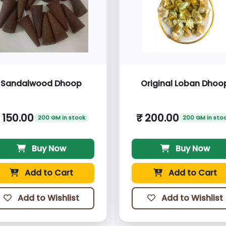
Sandalwood Dhoop
Original Loban Dhoo
 150.00
₹ 200.00
200 GM in stock
200 GM in sto
Buy Now
Buy Now
Add to Cart
Add to Cart
Add to Wishlist
Add to Wishlist