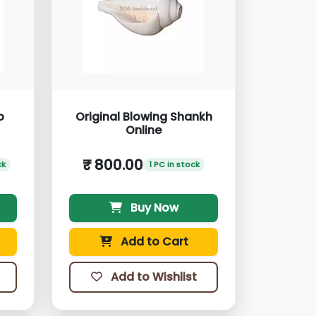
p
Original Blowing Shankh
Online
₹ 800.00
ck
1 PC in stock
Buy Now
Add to Cart
Add to Wishlist