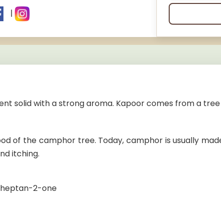
|
nt solid with a strong aroma. Kapoor comes from a tree 
wood of the camphor tree. Today, camphor is usually mad
nd itching.
.1]heptan-2-one