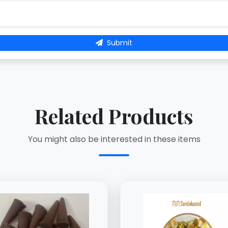
Submit
Related Products
You might also be interested in these items