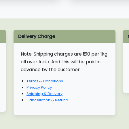
Delivery Charge
Note:
Shipping charges are ₹100 per 1kg
all over India. And this will be paid in
advance by the customer.
Terms & Conditions
Privacy Policy
Shipping & Delivery
Cancellation & Refund