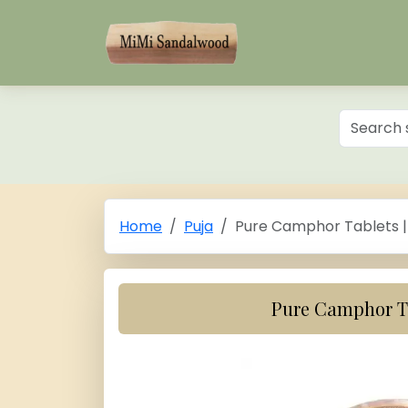
Home
Puja
Pure Camphor Tablets |
Pure Camphor Ta