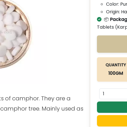
Color: Pu
Origin: H
📦
Packag
Tablets (Kar
QUANTITY
100GM
ks of camphor. They are a
a camphor tree. Mainly used as