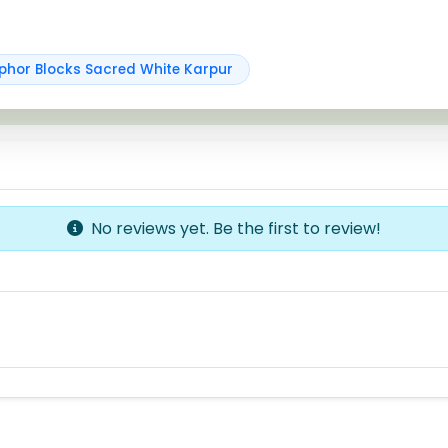
hor Blocks Sacred White Karpur
No reviews yet. Be the first to review!