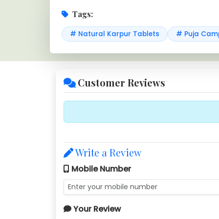
Tags:
# Natural Karpur Tablets
# Puja Camp
Customer Reviews
Write a Review
Mobile Number
Your Review