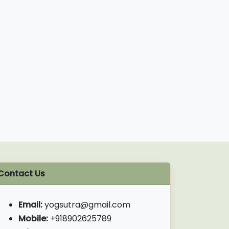
Contact Us
Email:
yogsutra@gmail.com
Mobile:
+918902625789