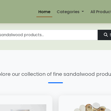
Home
Categories
All Produc
lore our collection of fine sandalwood prod