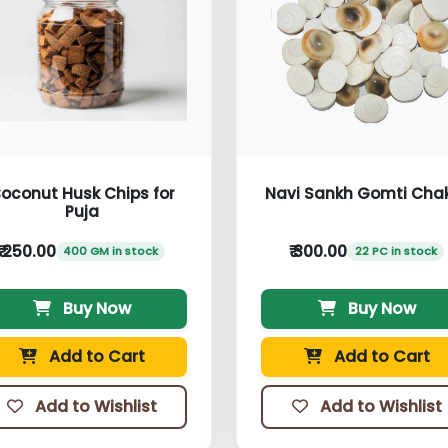
oconut Husk Chips for
Navi Sankh Gomti Cha
Puja
₹ 250.00
₹ 300.00
400 GM in stock
22 PC in stock
Buy Now
Buy Now
Add to Cart
Add to Cart
Add to Wishlist
Add to Wishlist