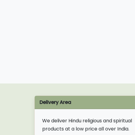
Delivery Area
We deliver Hindu religious and spiritual
products at a low price all over India.