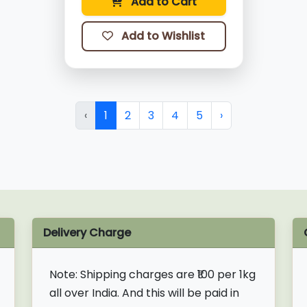
Add to Cart
Add to Wishlist
‹
1
2
3
4
5
›
Delivery Charge
Note:
Shipping charges are ₹100 per 1kg
all over India. And this will be paid in