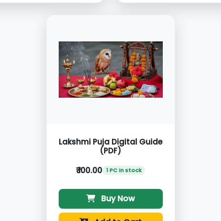
Lakshmi Puja Digital Guide
(PDF)
₹ 100.00
1 PC in stock
Buy Now