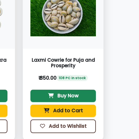
kra
Laxmi Cowrie for Puja and
Prosperity
₹ 350.00
108 PC in stock
Buy Now
Add to Cart
Add to Wishlist