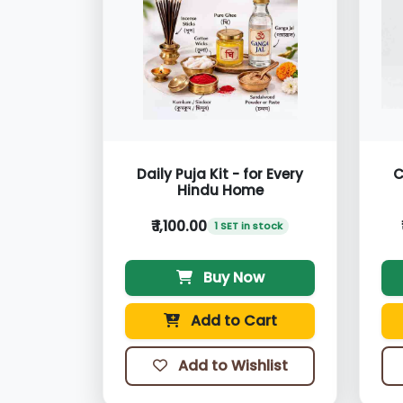
Daily Puja Kit - for Every
C
Hindu Home
₹ 1,100.00
1 SET in stock
Buy Now
Add to Cart
Add to Wishlist