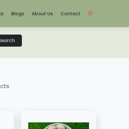
ts
Blogs
About Us
Contact
Search
ucts