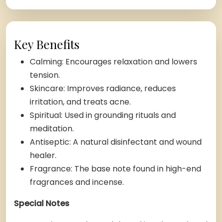
Key Benefits
Calming: Encourages relaxation and lowers
tension.
Skincare: Improves radiance, reduces
irritation, and treats acne.
Spiritual: Used in grounding rituals and
meditation.
Antiseptic: A natural disinfectant and wound
healer.
Fragrance: The base note found in high-end
fragrances and incense.
Special Notes