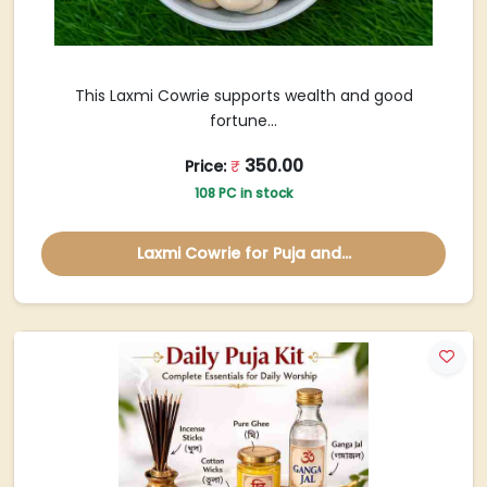
This Laxmi Cowrie supports wealth and good
fortune...
350.00
Price:
₹
108 PC in stock
Laxmi Cowrie for Puja and...