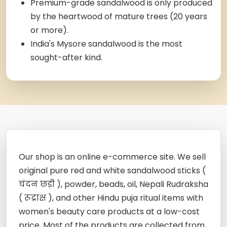
Premium-grade sandalwood is only produced
by the heartwood of mature trees (20 years
or more).
India's Mysore sandalwood is the most
sought-after kind.
Our shop is an online e-commerce site. We sell
original pure red and white sandalwood sticks (
चंदन छड़ी ), powder, beads, oil, Nepali Rudraksha
( रूद्राक्ष ), and other Hindu puja ritual items with
women's beauty care products at a low-cost
price. Most of the products are collected from