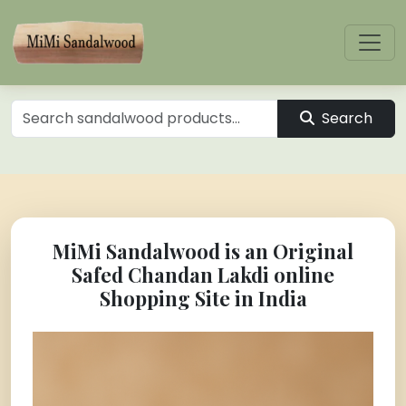
Search
MiMi Sandalwood is an Original
Safed Chandan Lakdi online
Shopping Site in India