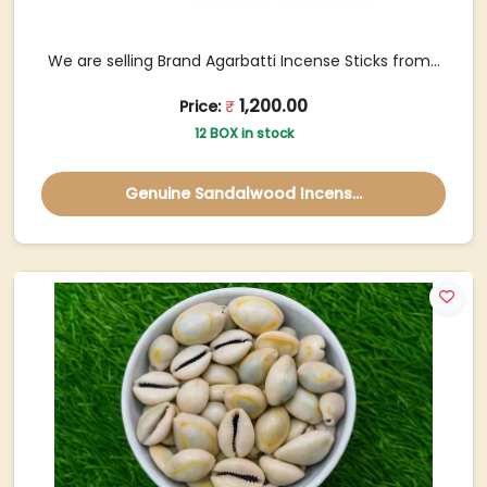
We are selling Brand Agarbatti Incense Sticks from...
1,200.00
Price:
₹
12 BOX in stock
Genuine Sandalwood Incens...