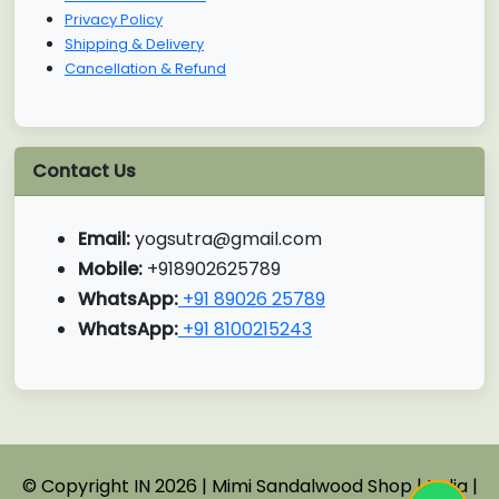
Privacy Policy
Shipping & Delivery
Cancellation & Refund
Contact Us
Email:
yogsutra@gmail.com
Mobile:
+918902625789
WhatsApp:
+91 89026 25789
WhatsApp:
+91 8100215243
© Copyright IN 2026 | Mimi Sandalwood Shop | India |