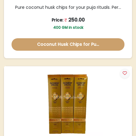
Pure coconut husk chips for your puja rituals. Per...
250.00
Price:
₹
400 GM in stock
Coconut Husk Chips for Pu...