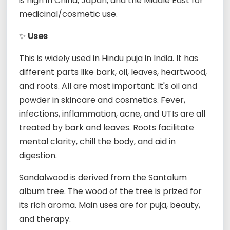
is high in China, Japan, and the Middle East for
medicinal/cosmetic use.
✨
Uses
This is widely used in Hindu puja in India. It has
different parts like bark, oil, leaves, heartwood,
and roots. All are most important. It's oil and
powder in skincare and cosmetics. Fever,
infections, inflammation, acne, and UTIs are all
treated by bark and leaves. Roots facilitate
mental clarity, chill the body, and aid in
digestion.
Sandalwood is derived from the Santalum
album tree. The wood of the tree is prized for
its rich aroma. Main uses are for puja, beauty,
and therapy.