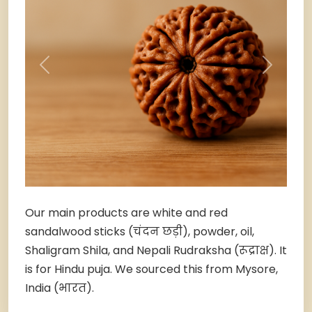
Previous
Next
Our main products are white and red
sandalwood sticks (चंदन छड़ी), powder, oil,
Shaligram Shila, and Nepali Rudraksha (रूद्राक्ष). It
is for Hindu puja. We sourced this from Mysore,
India (भारत).