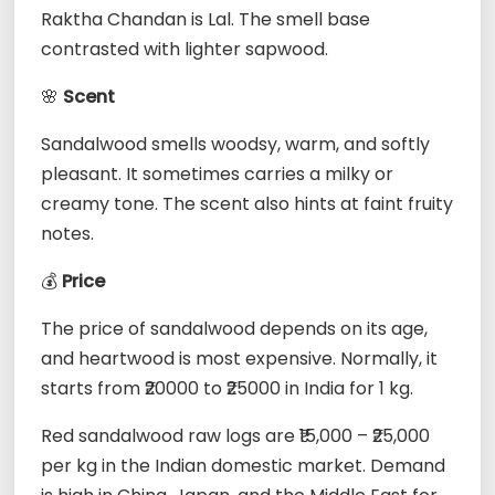
Raktha Chandan is Lal. The smell base
contrasted with lighter sapwood.
🌸
Scent
Sandalwood smells woodsy, warm, and softly
pleasant. It sometimes carries a milky or
creamy tone. The scent also hints at faint fruity
notes.
💰
Price
The price of sandalwood depends on its age,
and heartwood is most expensive. Normally, it
starts from ₹20000 to ₹25000 in India for 1 kg.
Red sandalwood raw logs are ₹15,000 – ₹25,000
per kg in the Indian domestic market. Demand