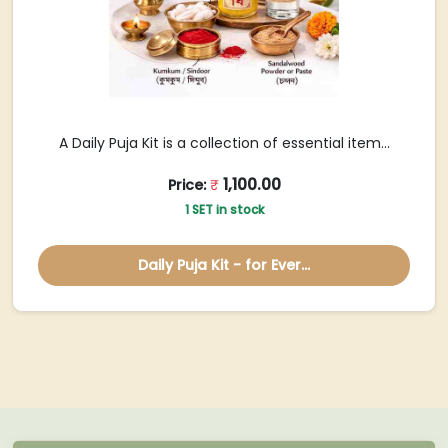
A Daily Puja Kit is a collection of essential item...
1,100.00
Price:
₹
1 SET in stock
Daily Puja Kit - for Ever...