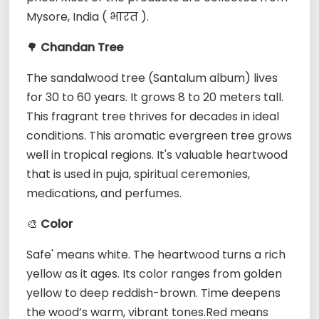
Mysore, India ( भारत ).
🌳
Chandan Tree
The sandalwood tree (Santalum album) lives
for 30 to 60 years. It grows 8 to 20 meters tall.
This fragrant tree thrives for decades in ideal
conditions. This aromatic evergreen tree grows
well in tropical regions. It's valuable heartwood
that is used in puja, spiritual ceremonies,
medications, and perfumes.
🎨
Color
Safe' means white. The heartwood turns a rich
yellow as it ages. Its color ranges from golden
yellow to deep reddish-brown. Time deepens
the wood’s warm, vibrant tones.Red means