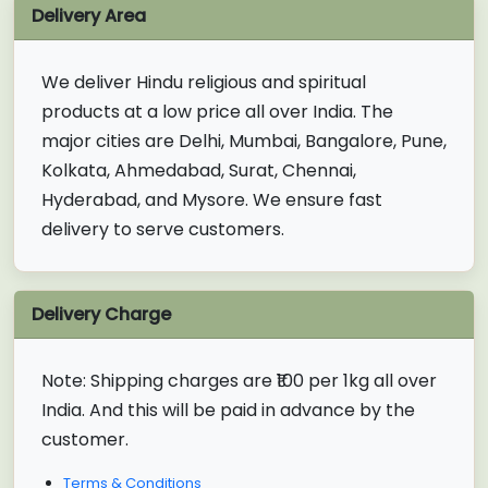
Delivery Area
We deliver Hindu religious and spiritual
products at a low price all over India. The
major cities are Delhi, Mumbai, Bangalore, Pune,
Kolkata, Ahmedabad, Surat, Chennai,
Hyderabad, and Mysore. We ensure fast
delivery to serve customers.
Delivery Charge
Note:
Shipping charges are ₹100 per 1kg all over
India. And this will be paid in advance by the
customer.
Terms & Conditions