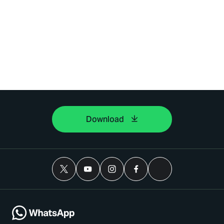
Download