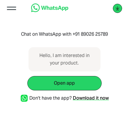
Chat on WhatsApp with +91 89026 25789
Hello, I am interested in
your product.
Open app
Don't have the app?
Download it now