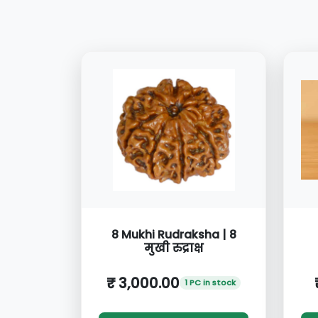
8 Mukhi Rudraksha | 8
मुखी रुद्राक्ष
₹ 3,000.00
1 PC in stock