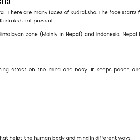
sha
. There are many faces of Rudraksha. The face starts fr
i Rudraksha at present.
 Himalayan zone (Mainly in Nepal) and Indonesia. Nep
hing effect on the mind and body. It keeps peace and
hat helps the human body and mind in different ways.