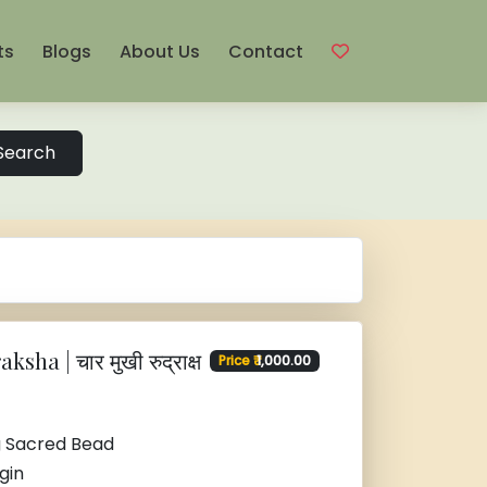
ts
Blogs
About Us
Contact
Search
sha | चार मुखी रुद्राक्ष
Price ₹
1,000.00
g Sacred Bead
gin