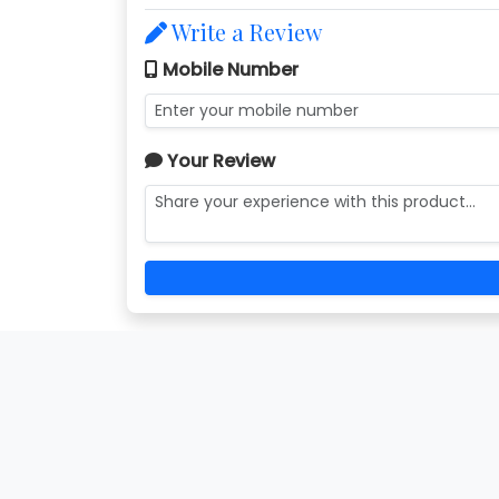
Write a Review
Mobile Number
Your Review