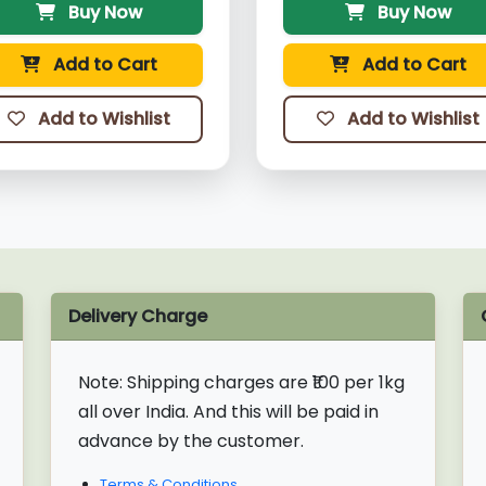
Buy Now
Buy Now
Add to Cart
Add to Cart
Add to Wishlist
Add to Wishlist
Delivery Charge
Note:
Shipping charges are ₹100 per 1kg
all over India. And this will be paid in
advance by the customer.
Terms & Conditions