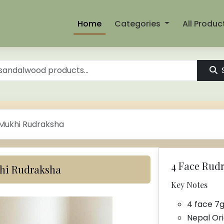
Home
Categories
All Produc
 Mukhi Rudraksha
4 Face Rudrak
khi Rudraksha
Key Notes
4 face 7
Nepal Ori