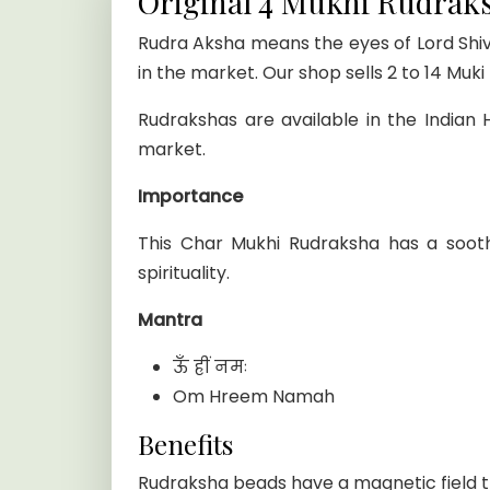
Original 4 Mukhi Rudrak
Rudra Aksha means the eyes of Lord Shiva
in the market. Our shop sells 2 to 14 Muk
Rudrakshas are available in the Indian
market.
Importance
This Char Mukhi Rudraksha has a soot
spirituality.
Mantra
ऊँ ह्रीं नमः
Om Hreem Namah
Benefits
Rudraksha beads have a magnetic field t