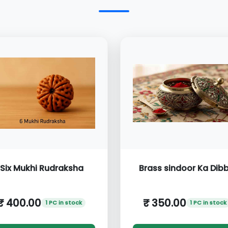
Six Mukhi Rudraksha
Brass sindoor Ka Dib
₹ 400.00
₹ 350.00
1 PC in stock
1 PC in stock