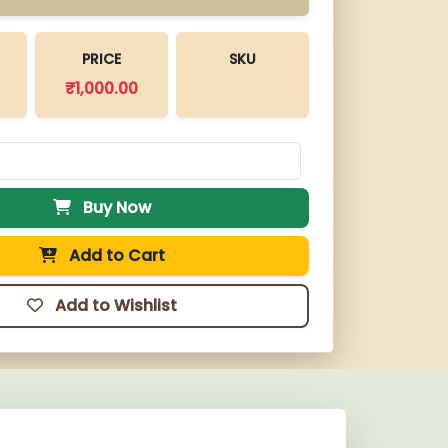
PRICE
SKU
₹
1,000.00
Buy Now
Add to Cart
Add to Wishlist