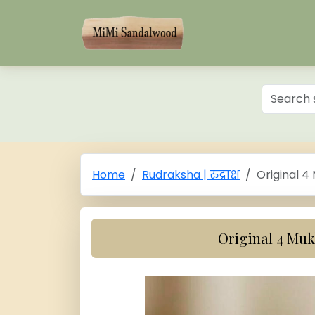
Home
Rudraksha | रुद्राक्ष
Original 4
Original 4 Mu