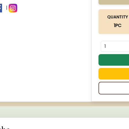
|
QUANTITY
1PC