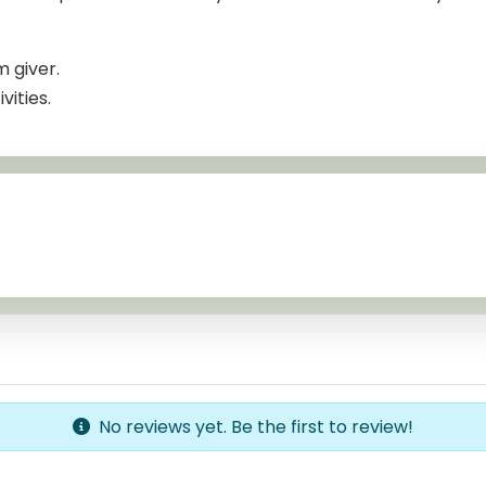
m giver.
ities.
No reviews yet. Be the first to review!