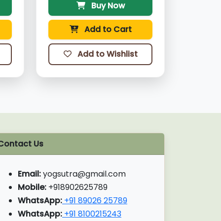
Buy Now
Add to Cart
Add to Wishlist
Contact Us
Email:
yogsutra@gmail.com
Mobile:
+918902625789
WhatsApp:
+91 89026 25789
WhatsApp:
+91 8100215243