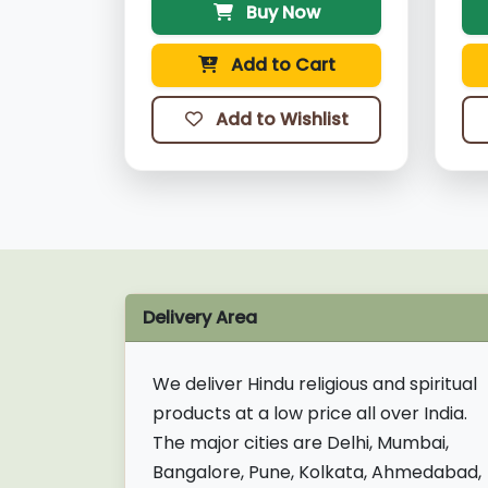
Buy Now
Add to Cart
Add to Wishlist
Delivery Area
We deliver Hindu religious and spiritual
products at a low price all over India.
The major cities are Delhi, Mumbai,
Bangalore, Pune, Kolkata, Ahmedabad,