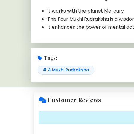
It works with the planet Mercury.
This Four Mukhi Rudraksha is a wisdo
It enhances the power of mental activ
Tags:
# 4 Mukhi Rudraksha
Customer Reviews