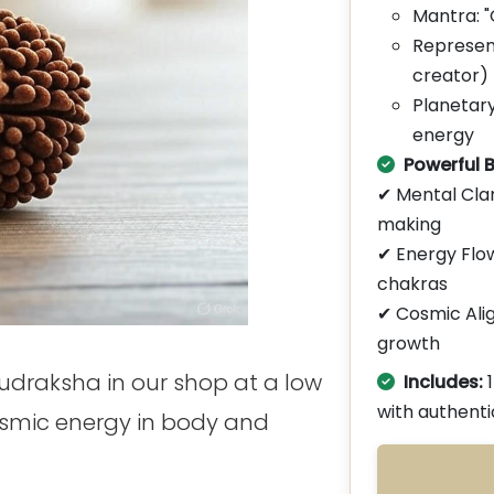
Mantra:
Represen
creator)
Planetary
energy
Powerful B
✔ Mental Cla
making
✔ Energy Flow
chakras
✔ Cosmic Ali
growth
Rudraksha in our shop at a low
Includes:
with authenti
osmic energy in body and