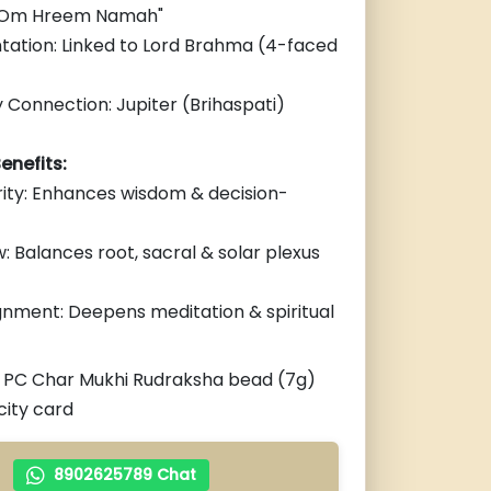
 "Om Hreem Namah"
tation: Linked to Lord Brahma (4-faced
 Connection: Jupiter (Brihaspati)
enefits:
rity: Enhances wisdom & decision-
: Balances root, sacral & solar plexus
gnment: Deepens meditation & spiritual
1 PC Char Mukhi Rudraksha bead (7g)
city card
8902625789 Chat