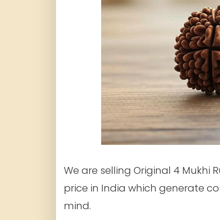
We are selling Original 4 Mukhi 
price in India which generate c
mind.