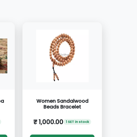
ba
Women Sandalwood
Beads Bracelet
₹ 1,000.00
1 SET in stock