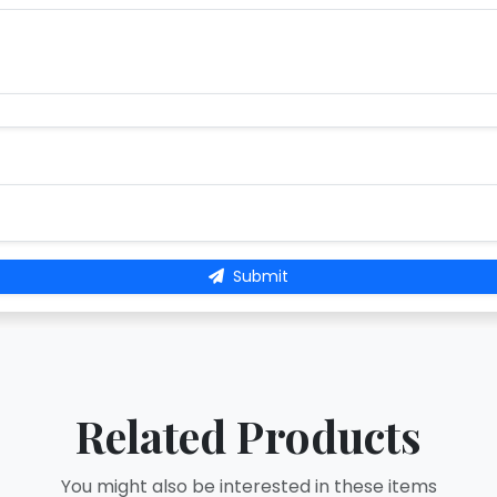
Submit
Related Products
You might also be interested in these items