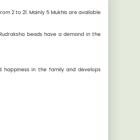
om 2 to 21. Mainly 5 Mukhis are available
al Rudraksha beads have a demand in the
 happiness in the family and develops